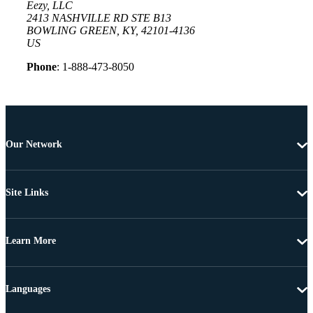
Eezy, LLC
2413 NASHVILLE RD STE B13
BOWLING GREEN, KY, 42101-4136
US
Phone
: 1-888-473-8050
Our Network
Site Links
Learn More
Languages