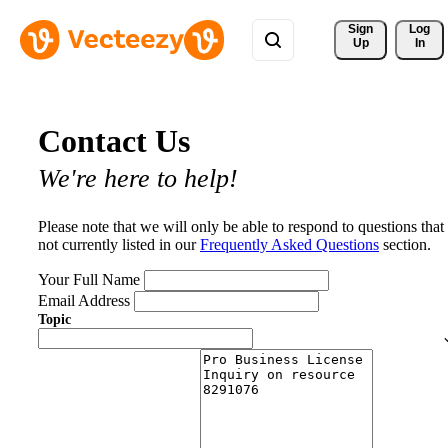
Sign 
Log
Up
In
Contact Us
We're here to help!
Please note that we will only be able to respond to questions that
not currently listed in our
Frequently Asked Questions
section.
Your Full Name
Email Address
Topic