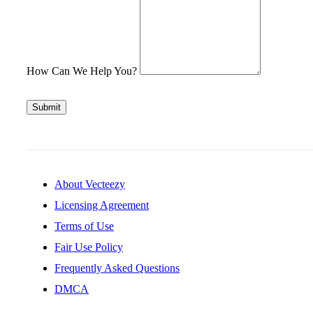
How Can We Help You?
Submit
About Vecteezy
Licensing Agreement
Terms of Use
Fair Use Policy
Frequently Asked Questions
DMCA