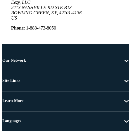
Eezy, LLC
2413 NASHVILLE RD STE B13
BOWLING GREEN, KY, 42101-4136
US
Phone
: 1-888-473-8050
Our Network
Site Links
Learn More
Languages