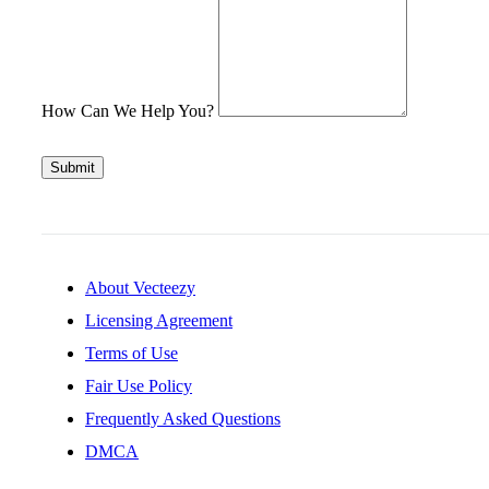
How Can We Help You?
Submit
About Vecteezy
Licensing Agreement
Terms of Use
Fair Use Policy
Frequently Asked Questions
DMCA