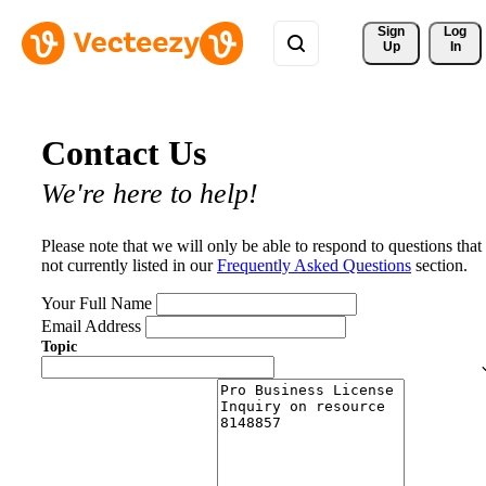
Sign 
Log
Up
In
Contact Us
We're here to help!
Please note that we will only be able to respond to questions that
not currently listed in our
Frequently Asked Questions
section.
Your Full Name
Email Address
Topic