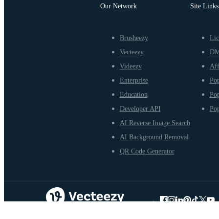
Our Network
Site Links
Brusheezy
Lic
Vecteezy
D
Videezy
Aff
Enterprise
Pop
Education
Pop
Developer API
Pop
AI Reverse Image Search
AI Background Removal
QR Code Generator