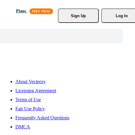
Plans
Sign Up
Log In
About Vecteezy
Licensing Agreement
Terms of Use
Fair Use Policy
Frequently Asked Questions
DMCA