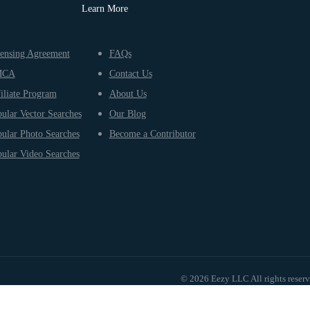
Learn More
ensing Agreement
FAQs
MCA
Contact Us
iliate Program
About Us
ular Vector Searches
Our Blog
ular Photo Searches
Become a Contributor
ular Video Searches
© 2026 Eezy LLC All rights reser