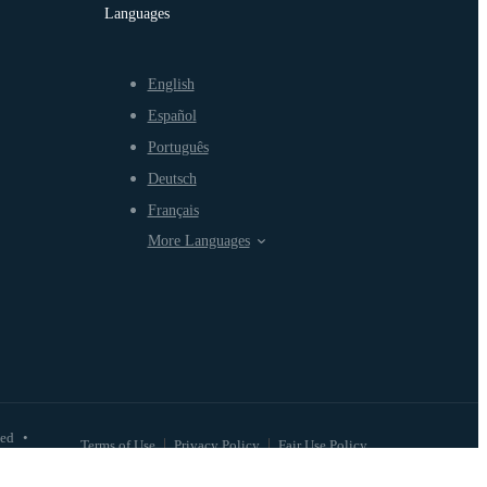
Languages
English
Español
Português
Deutsch
Français
More Languages
ved
•
Terms of Use
Privacy Policy
Fair Use Policy