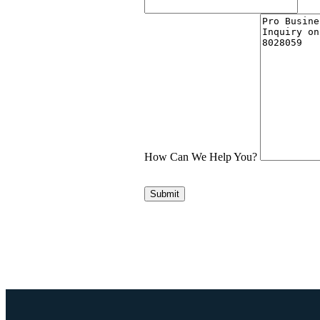
How Can We Help You?
Submit