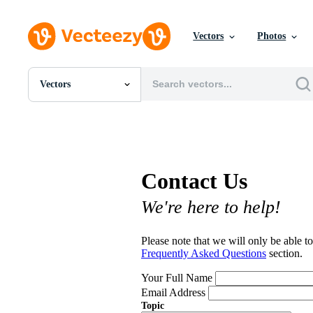
Vectors
Photos
Vectors
All Images
Photos
PNGs
PSDs
SVGs
Contact Us
Templates
Vectors
We're here to help!
Videos
Motion Graphics
Editorial Images
Please note that we will only be able to
Editorial Events
Frequently Asked Questions
section.
Your Full Name
Email Address
Topic