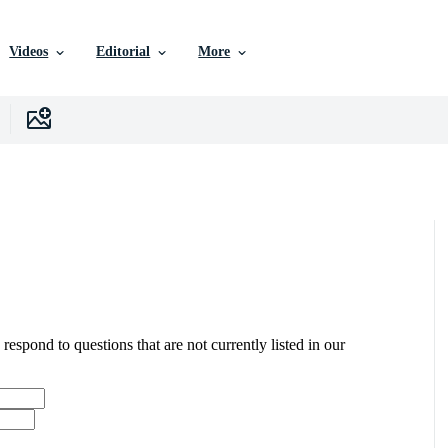
Videos
Editorial
More
 respond to questions that are not currently listed in our