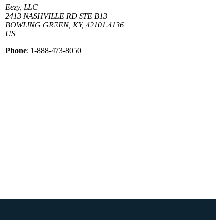
Eezy, LLC
2413 NASHVILLE RD STE B13
BOWLING GREEN, KY, 42101-4136
US
Phone
: 1-888-473-8050