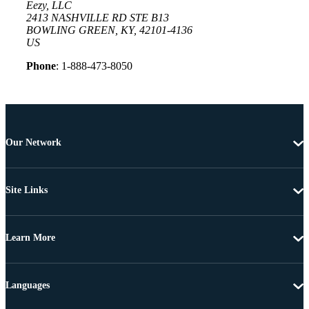
Eezy, LLC
2413 NASHVILLE RD STE B13
BOWLING GREEN, KY, 42101-4136
US
Phone
: 1-888-473-8050
Our Network
Site Links
Learn More
Languages