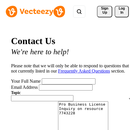
Sign 
Log
Up
In
Contact Us
We're here to help!
Please note that we will only be able to respond to questions that
not currently listed in our
Frequently Asked Questions
section.
Your Full Name
Email Address
Topic