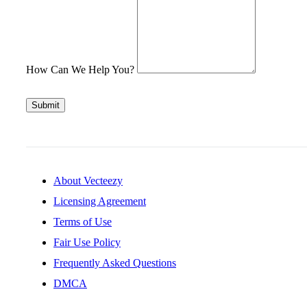
How Can We Help You?
Submit
About Vecteezy
Licensing Agreement
Terms of Use
Fair Use Policy
Frequently Asked Questions
DMCA