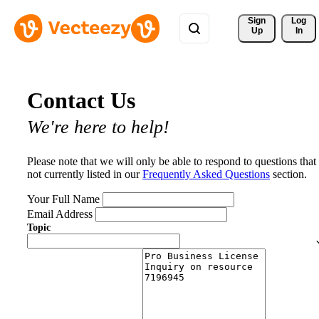
Sign 
Log
Up
In
Contact Us
We're here to help!
Please note that we will only be able to respond to questions that
not currently listed in our
Frequently Asked Questions
section.
Your Full Name
Email Address
Topic