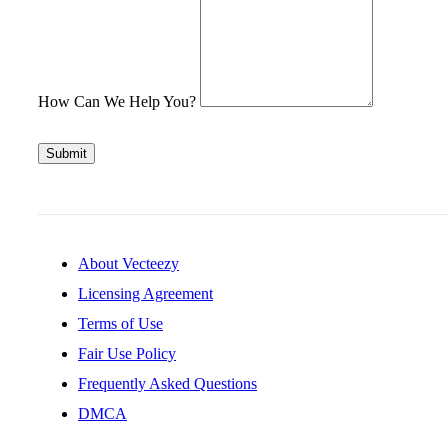
How Can We Help You?
Submit
About Vecteezy
Licensing Agreement
Terms of Use
Fair Use Policy
Frequently Asked Questions
DMCA