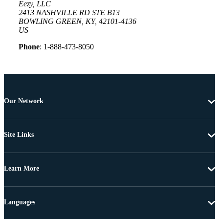
Eezy, LLC
2413 NASHVILLE RD STE B13
BOWLING GREEN, KY, 42101-4136
US
Phone
: 1-888-473-8050
Our Network
Site Links
Learn More
Languages