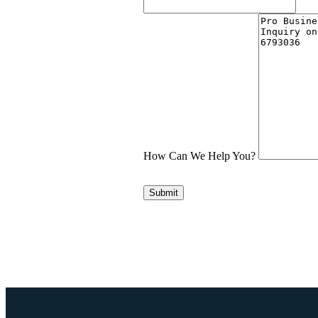
How Can We Help You?
Submit