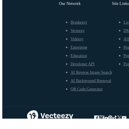
Our Network
Site Links
Brusheezy
Lic
Vecteezy
D
Videezy
Aff
Enterprise
Pop
Education
Pop
Developer API
Pop
AI Reverse Image Search
AI Background Removal
QR Code Generator