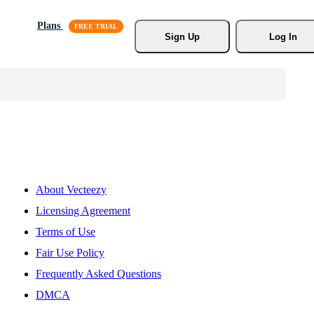
Plans
Sign Up
Log In
About Vecteezy
Licensing Agreement
Terms of Use
Fair Use Policy
Frequently Asked Questions
DMCA