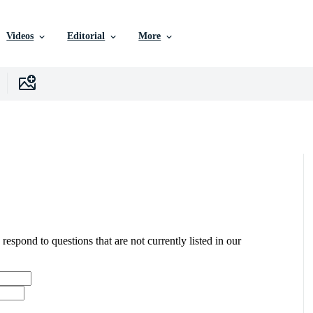
Videos
Editorial
More
 respond to questions that are not currently listed in our