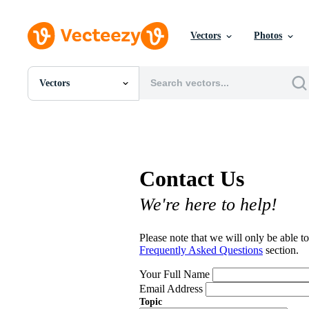
Vectors
Photos
Vectors
All Images
Photos
PNGs
PSDs
SVGs
Contact Us
Templates
Vectors
We're here to help!
Videos
Motion Graphics
Editorial Images
Please note that we will only be able to
Editorial Events
Frequently Asked Questions
section.
Your Full Name
Email Address
Topic