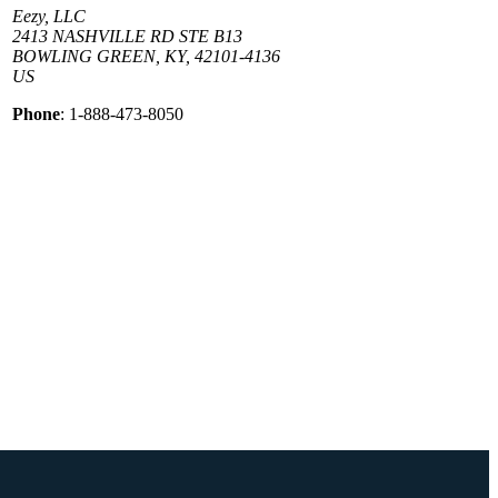
Eezy, LLC
2413 NASHVILLE RD STE B13
BOWLING GREEN, KY, 42101-4136
US
Phone
: 1-888-473-8050