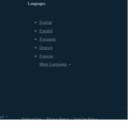
Languages
English
Español
Português
Deutsch
Français
More Languages
ved
•
Terms of Use
Privacy Policy
Fair Use Policy