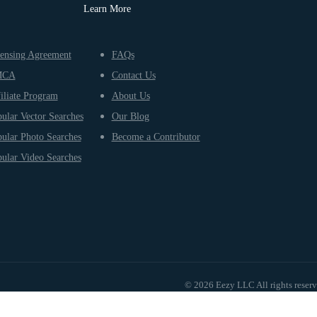
Learn More
ensing Agreement
FAQs
MCA
Contact Us
iliate Program
About Us
ular Vector Searches
Our Blog
ular Photo Searches
Become a Contributor
ular Video Searches
© 2026 Eezy LLC All rights reser