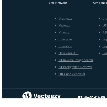
Our Network
Site Links
Brusheezy
Lic
Vecteezy
D
Videezy
Aff
Enterprise
Pop
Education
Pop
Developer API
Pop
AI Reverse Image Search
AI Background Removal
QR Code Generator