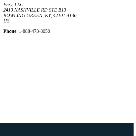
Eezy, LLC
2413 NASHVILLE RD STE B13
BOWLING GREEN, KY, 42101-4136
US
Phone
: 1-888-473-8050