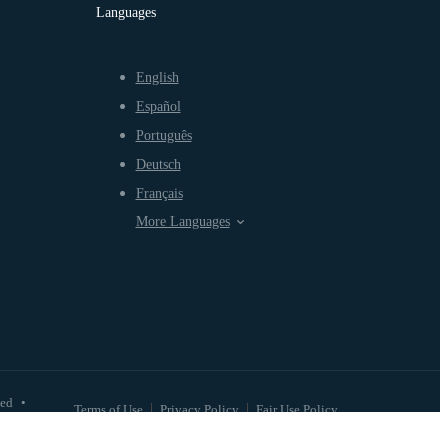
Languages
English
Español
Português
Deutsch
Français
More Languages
ved
•
Terms of Use
Privacy Policy
Fair Use Policy