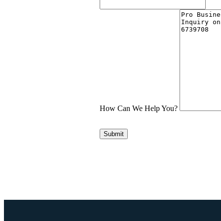
How Can We Help You?
Submit