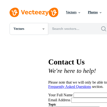
Vectors
Photos
Vectors
All Images
Photos
PNGs
PSDs
SVGs
Contact Us
Templates
Vectors
We're here to help!
Videos
Motion Graphics
Editorial Images
Please note that we will only be able to
Editorial Events
Frequently Asked Questions
section.
Your Full Name
Email Address
Topic