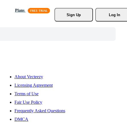
Plans
Sign Up
Log In
About Vecteezy
Licensing Agreement
Terms of Use
Fair Use Policy
Frequently Asked Questions
DMCA