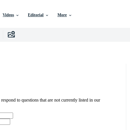
Videos
Editorial
More
 respond to questions that are not currently listed in our