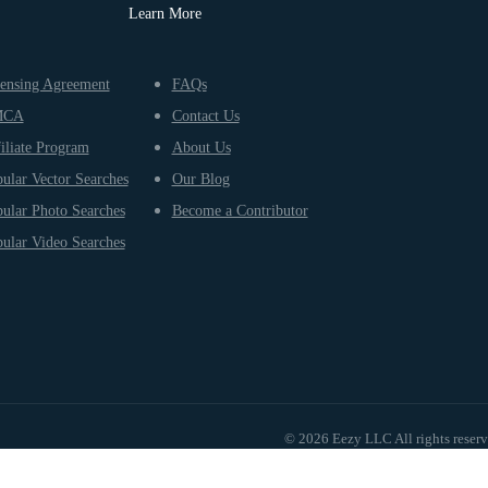
Learn More
ensing Agreement
FAQs
MCA
Contact Us
iliate Program
About Us
ular Vector Searches
Our Blog
ular Photo Searches
Become a Contributor
ular Video Searches
© 2026 Eezy LLC All rights reser