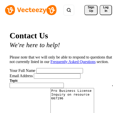
Sign 
Log
Up
In
Contact Us
We're here to help!
Please note that we will only be able to respond to questions that
not currently listed in our
Frequently Asked Questions
section.
Your Full Name
Email Address
Topic