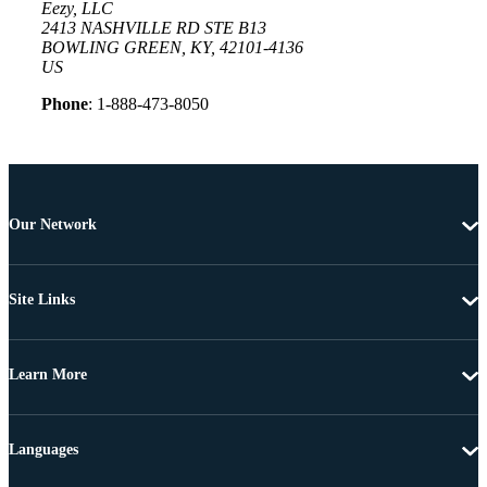
Eezy, LLC
2413 NASHVILLE RD STE B13
BOWLING GREEN, KY, 42101-4136
US
Phone
: 1-888-473-8050
Our Network
Site Links
Learn More
Languages