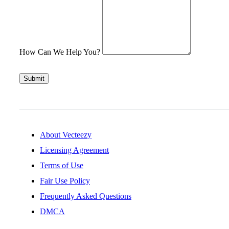
How Can We Help You?
Submit
About Vecteezy
Licensing Agreement
Terms of Use
Fair Use Policy
Frequently Asked Questions
DMCA