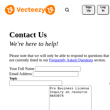
Sign 
Log
Up
In
Contact Us
We're here to help!
Please note that we will only be able to respond to questions that
not currently listed in our
Frequently Asked Questions
section.
Your Full Name
Email Address
Topic