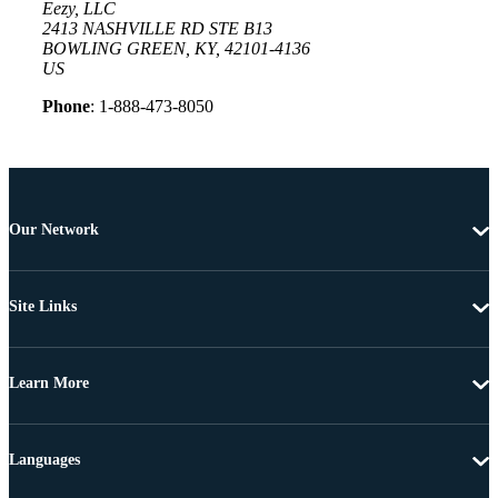
Eezy, LLC
2413 NASHVILLE RD STE B13
BOWLING GREEN, KY, 42101-4136
US
Phone
: 1-888-473-8050
Our Network
Site Links
Learn More
Languages