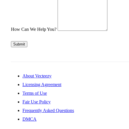
How Can We Help You?
Submit
About Vecteezy
Licensing Agreement
Terms of Use
Fair Use Policy
Frequently Asked Questions
DMCA