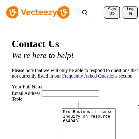
Sign 
Log
Up
In
Contact Us
We're here to help!
Please note that we will only be able to respond to questions that
not currently listed in our
Frequently Asked Questions
section.
Your Full Name
Email Address
Topic