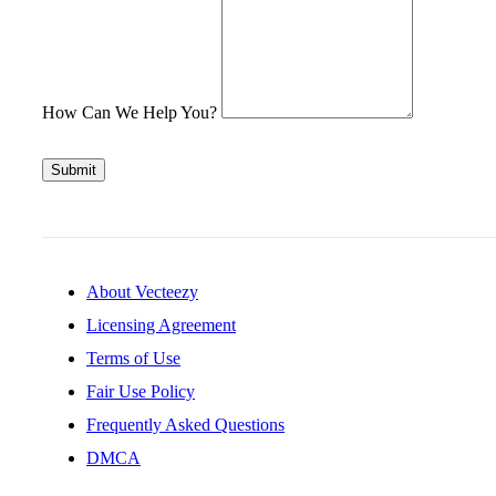
How Can We Help You?
Submit
About Vecteezy
Licensing Agreement
Terms of Use
Fair Use Policy
Frequently Asked Questions
DMCA