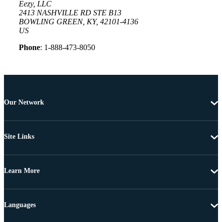
Eezy, LLC
2413 NASHVILLE RD STE B13
BOWLING GREEN, KY, 42101-4136
US
Phone
: 1-888-473-8050
Our Network
Site Links
Learn More
Languages