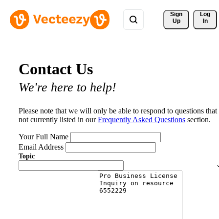
Sign 
Log
Up
In
Contact Us
We're here to help!
Please note that we will only be able to respond to questions that
not currently listed in our
Frequently Asked Questions
section.
Your Full Name
Email Address
Topic