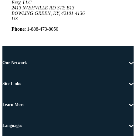
Eezy, LLC
2413 NASHVILLE RD STE B13
BOWLING GREEN, KY, 42101-4136
US
Phone
: 1-888-473-8050
Our Network
Site Links
Learn More
Languages