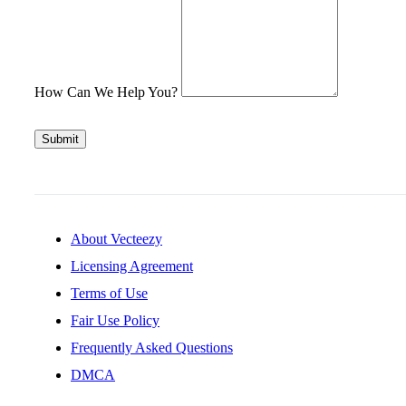
How Can We Help You?
Submit
About Vecteezy
Licensing Agreement
Terms of Use
Fair Use Policy
Frequently Asked Questions
DMCA