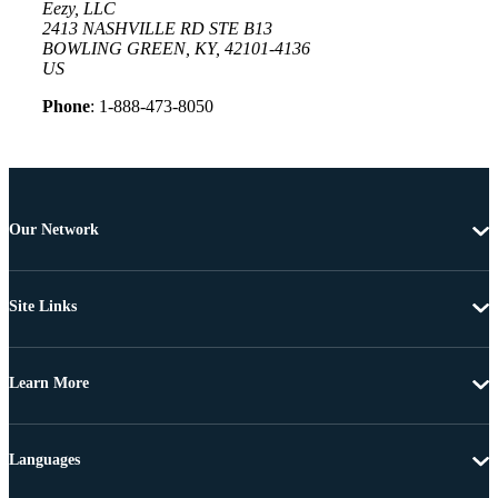
Eezy, LLC
2413 NASHVILLE RD STE B13
BOWLING GREEN, KY, 42101-4136
US
Phone
: 1-888-473-8050
Our Network
Site Links
Learn More
Languages