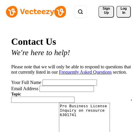
Sign 
Log
Up
In
Contact Us
We're here to help!
Please note that we will only be able to respond to questions that
not currently listed in our
Frequently Asked Questions
section.
Your Full Name
Email Address
Topic