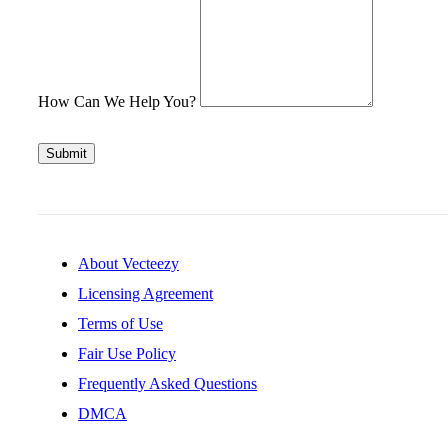
How Can We Help You?
Submit
About Vecteezy
Licensing Agreement
Terms of Use
Fair Use Policy
Frequently Asked Questions
DMCA