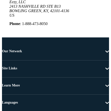
Eezy, LLC
2413 NASHVILLE RD STE B13
BOWLING GREEN, KY, 42101-4136
US
Phone
: 1-888-473-8050
Our Network
Site Links
Learn More
Languages