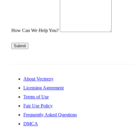
How Can We Help You?
Submit
About Vecteezy
Licensing Agreement
Terms of Use
Fair Use Policy
Frequently Asked Questions
DMCA