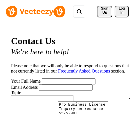
Sign 
Log
Up
In
Contact Us
We're here to help!
Please note that we will only be able to respond to questions that
not currently listed in our
Frequently Asked Questions
section.
Your Full Name
Email Address
Topic