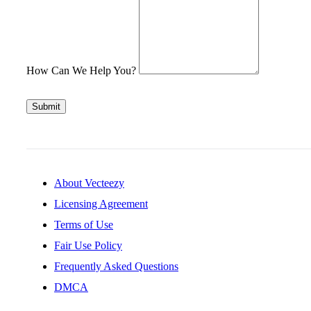
How Can We Help You?
Submit
About Vecteezy
Licensing Agreement
Terms of Use
Fair Use Policy
Frequently Asked Questions
DMCA