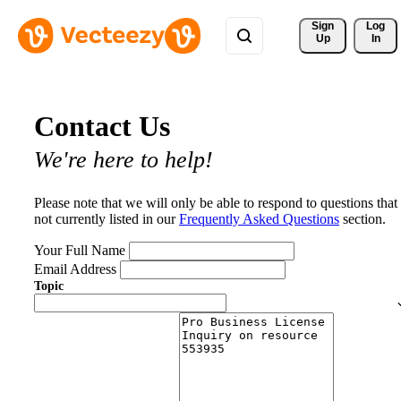
Sign 
Log
Up
In
Contact Us
We're here to help!
Please note that we will only be able to respond to questions that
not currently listed in our
Frequently Asked Questions
section.
Your Full Name
Email Address
Topic