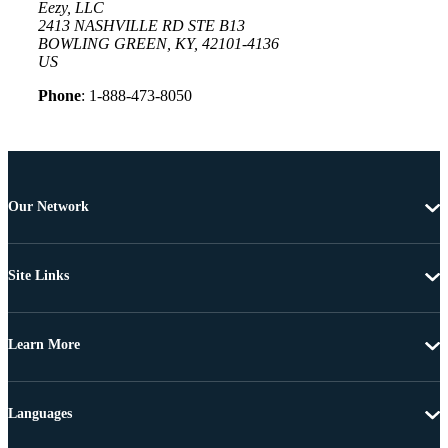
Eezy, LLC
2413 NASHVILLE RD STE B13
BOWLING GREEN, KY, 42101-4136
US
Phone
: 1-888-473-8050
Our Network
Site Links
Learn More
Languages