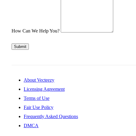
How Can We Help You?
Submit
About Vecteezy
Licensing Agreement
Terms of Use
Fair Use Policy
Frequently Asked Questions
DMCA