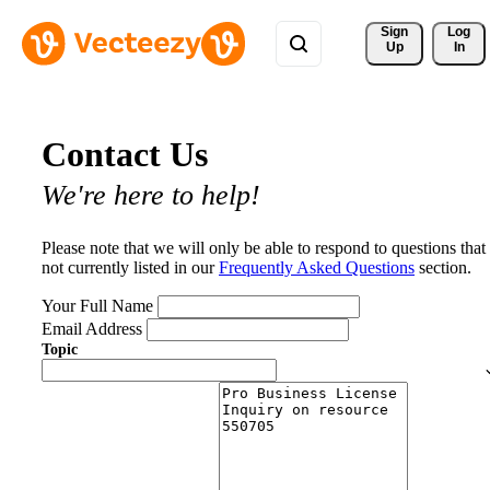
Sign 
Log
Up
In
Contact Us
We're here to help!
Please note that we will only be able to respond to questions that
not currently listed in our
Frequently Asked Questions
section.
Your Full Name
Email Address
Topic