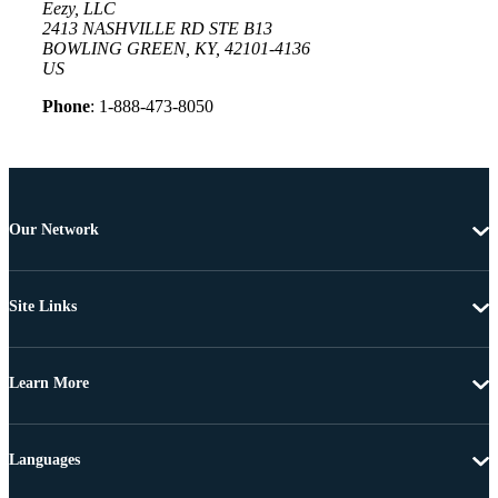
Eezy, LLC
2413 NASHVILLE RD STE B13
BOWLING GREEN, KY, 42101-4136
US
Phone
: 1-888-473-8050
Our Network
Site Links
Learn More
Languages