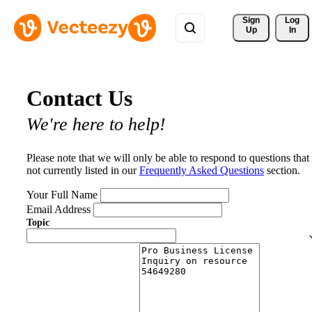
Sign 
Log
Up
In
Contact Us
We're here to help!
Please note that we will only be able to respond to questions that
not currently listed in our
Frequently Asked Questions
section.
Your Full Name
Email Address
Topic