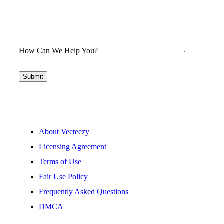
How Can We Help You?
Submit
About Vecteezy
Licensing Agreement
Terms of Use
Fair Use Policy
Frequently Asked Questions
DMCA