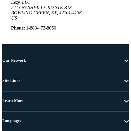
Eezy, LLC
2413 NASHVILLE RD STE B13
BOWLING GREEN, KY, 42101-4136
US
Phone
: 1-888-473-8050
Our Network
Site Links
Learn More
Languages