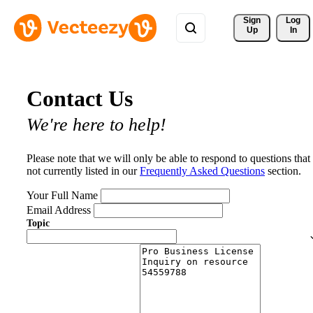
Sign 
Log
Up
In
Contact Us
We're here to help!
Please note that we will only be able to respond to questions that
not currently listed in our
Frequently Asked Questions
section.
Your Full Name
Email Address
Topic