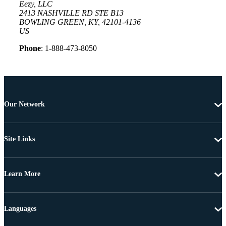
Eezy, LLC
2413 NASHVILLE RD STE B13
BOWLING GREEN, KY, 42101-4136
US
Phone
: 1-888-473-8050
Our Network
Site Links
Learn More
Languages