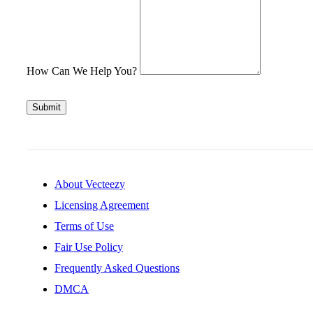
How Can We Help You?
Submit
About Vecteezy
Licensing Agreement
Terms of Use
Fair Use Policy
Frequently Asked Questions
DMCA