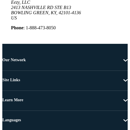
Eezy, LLC
2413 NASHVILLE RD STE B13
BOWLING GREEN, KY, 42101-4136
US
Phone
: 1-888-473-8050
Our Network
Site Links
Learn More
Languages