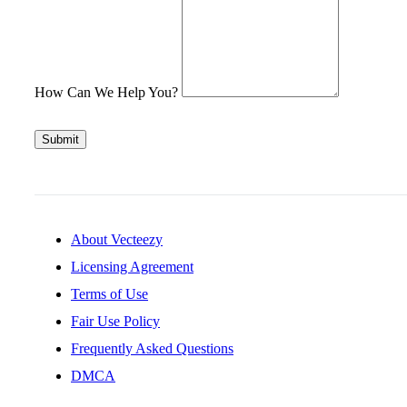
How Can We Help You?
Submit
About Vecteezy
Licensing Agreement
Terms of Use
Fair Use Policy
Frequently Asked Questions
DMCA