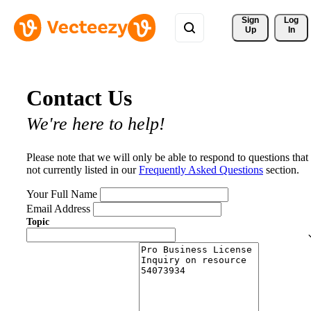
Sign 
Log
Up
In
Contact Us
We're here to help!
Please note that we will only be able to respond to questions that
not currently listed in our
Frequently Asked Questions
section.
Your Full Name
Email Address
Topic