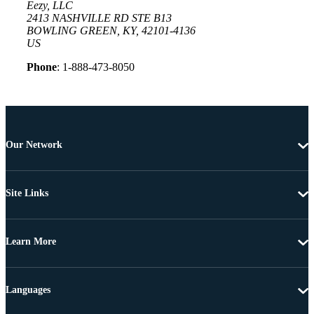
Eezy, LLC
2413 NASHVILLE RD STE B13
BOWLING GREEN, KY, 42101-4136
US
Phone
: 1-888-473-8050
Our Network
Site Links
Learn More
Languages