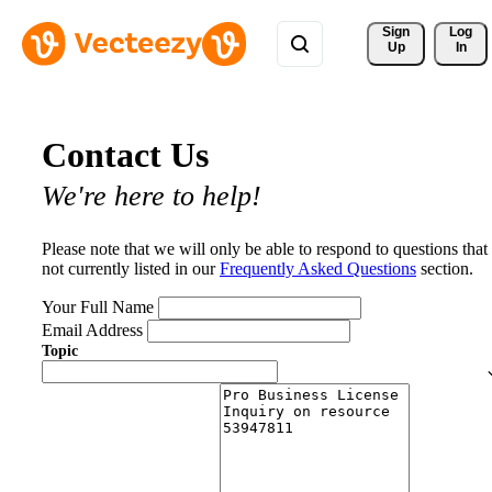
Sign 
Log
Up
In
Contact Us
We're here to help!
Please note that we will only be able to respond to questions that
not currently listed in our
Frequently Asked Questions
section.
Your Full Name
Email Address
Topic