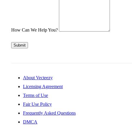
How Can We Help You?
Submit
About Vecteezy
Licensing Agreement
Terms of Use
Fair Use Policy
Frequently Asked Questions
DMCA