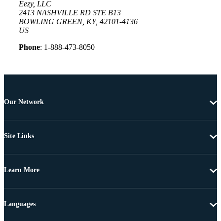
Eezy, LLC
2413 NASHVILLE RD STE B13
BOWLING GREEN, KY, 42101-4136
US
Phone
: 1-888-473-8050
Our Network
Site Links
Learn More
Languages