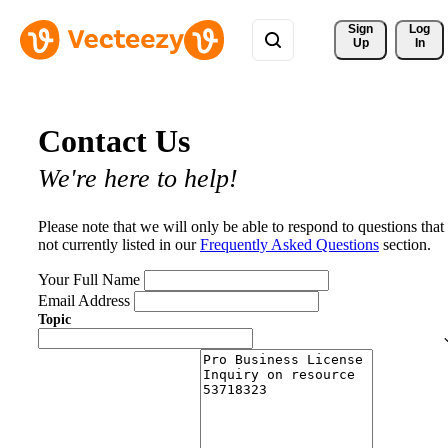
Sign 
Log
Up
In
Contact Us
We're here to help!
Please note that we will only be able to respond to questions that
not currently listed in our
Frequently Asked Questions
section.
Your Full Name
Email Address
Topic