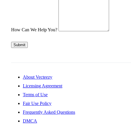
How Can We Help You?
Submit
About Vecteezy
Licensing Agreement
Terms of Use
Fair Use Policy
Frequently Asked Questions
DMCA