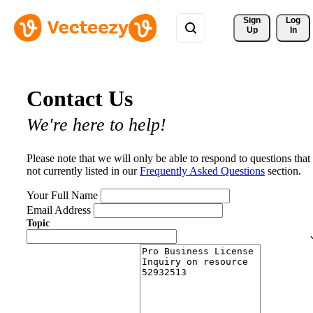
Sign 
Log
Up
In
Contact Us
We're here to help!
Please note that we will only be able to respond to questions that
not currently listed in our
Frequently Asked Questions
section.
Your Full Name
Email Address
Topic