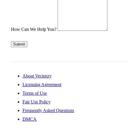
How Can We Help You?
Submit
About Vecteezy
Licensing Agreement
Terms of Use
Fair Use Policy
Frequently Asked Questions
DMCA