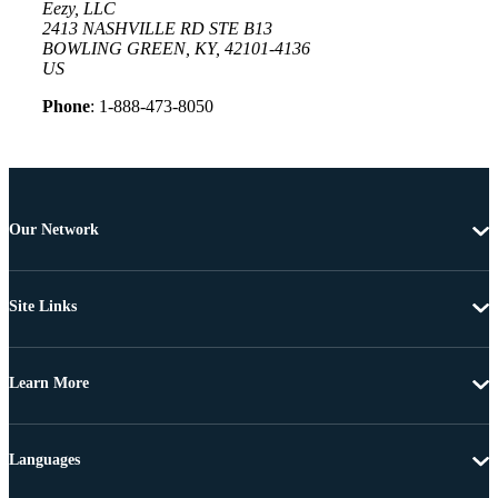
Eezy, LLC
2413 NASHVILLE RD STE B13
BOWLING GREEN, KY, 42101-4136
US
Phone
: 1-888-473-8050
Our Network
Site Links
Learn More
Languages