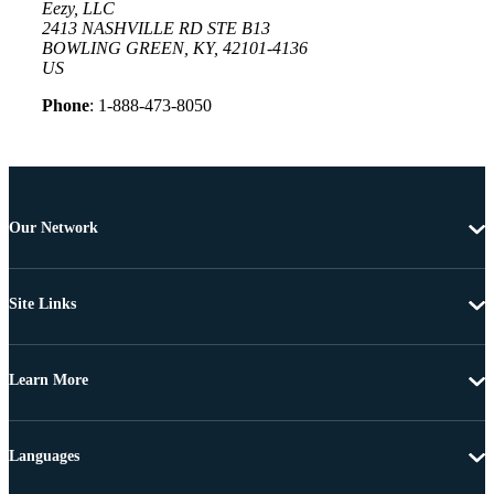
Eezy, LLC
2413 NASHVILLE RD STE B13
BOWLING GREEN, KY, 42101-4136
US
Phone
: 1-888-473-8050
Our Network
Site Links
Learn More
Languages