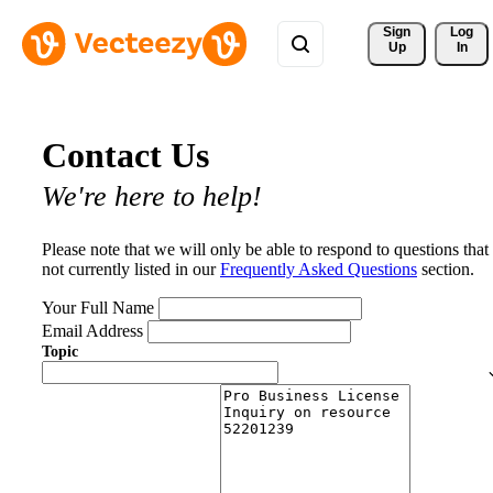
Sign 
Log
Up
In
Contact Us
We're here to help!
Please note that we will only be able to respond to questions that
not currently listed in our
Frequently Asked Questions
section.
Your Full Name
Email Address
Topic