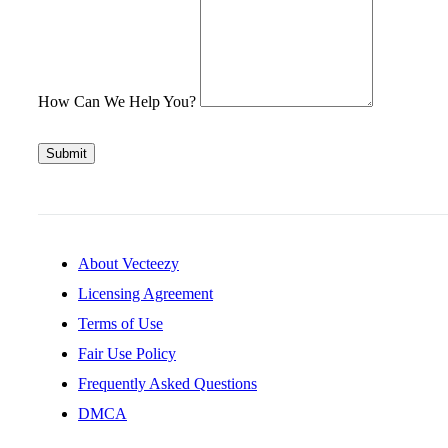
How Can We Help You?
Submit
About Vecteezy
Licensing Agreement
Terms of Use
Fair Use Policy
Frequently Asked Questions
DMCA