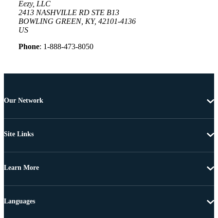
Eezy, LLC
2413 NASHVILLE RD STE B13
BOWLING GREEN, KY, 42101-4136
US
Phone
: 1-888-473-8050
Our Network
Site Links
Learn More
Languages