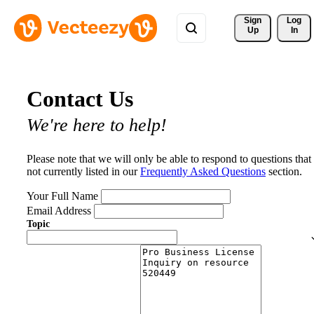
Sign 
Log
Up
In
Contact Us
We're here to help!
Please note that we will only be able to respond to questions that
not currently listed in our
Frequently Asked Questions
section.
Your Full Name
Email Address
Topic