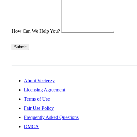
How Can We Help You?
Submit
About Vecteezy
Licensing Agreement
Terms of Use
Fair Use Policy
Frequently Asked Questions
DMCA