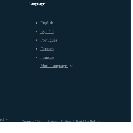
Languages
English
Español
Português
Deutsch
Français
More Languages
ved
•
Terms of Use
Privacy Policy
Fair Use Policy