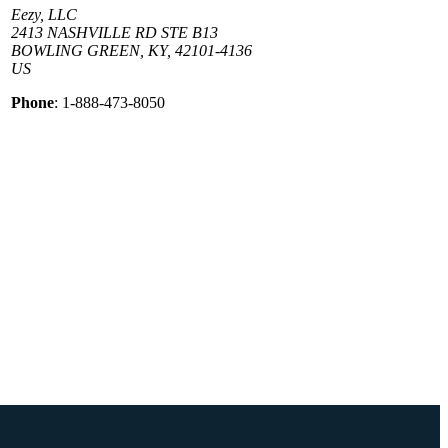
Eezy, LLC
2413 NASHVILLE RD STE B13
BOWLING GREEN, KY, 42101-4136
US
Phone
: 1-888-473-8050