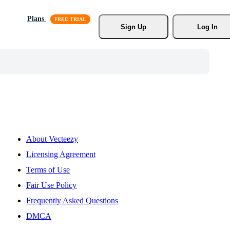
Plans
Sign Up
Log In
About Vecteezy
Licensing Agreement
Terms of Use
Fair Use Policy
Frequently Asked Questions
DMCA