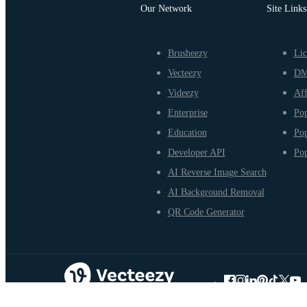
Our Network
Site Links
Brusheezy
Lic
Vecteezy
D
Videezy
Aff
Enterprise
Pop
Education
Pop
Developer API
Pop
AI Reverse Image Search
AI Background Removal
QR Code Generator