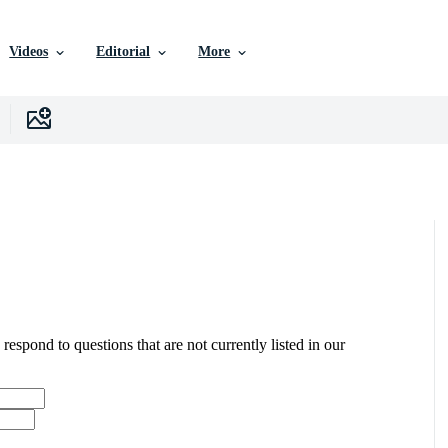
Videos
Editorial
More
 respond to questions that are not currently listed in our