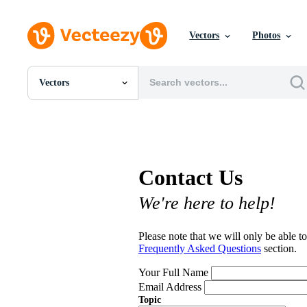
Vectors
Photos
Vectors
All Images
Photos
PNGs
PSDs
SVGs
Contact Us
Templates
Vectors
We're here to help!
Videos
Motion Graphics
Editorial Images
Please note that we will only be able to
Editorial Events
Frequently Asked Questions
section.
Your Full Name
Email Address
Topic