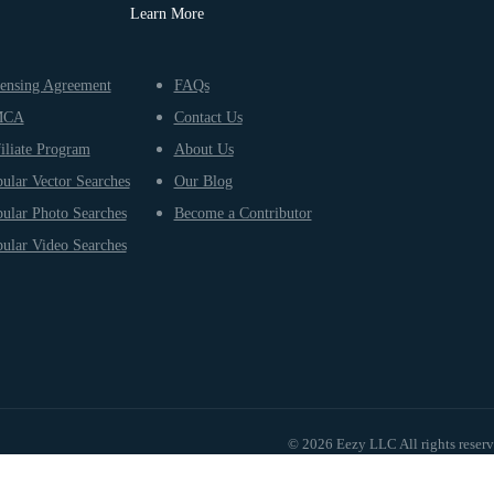
Learn More
ensing Agreement
FAQs
MCA
Contact Us
iliate Program
About Us
ular Vector Searches
Our Blog
ular Photo Searches
Become a Contributor
ular Video Searches
© 2026 Eezy LLC All rights reser