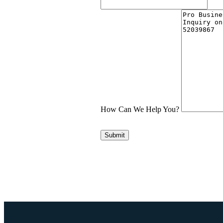
How Can We Help You?
Submit