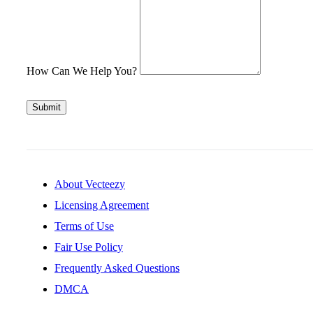
How Can We Help You?
Submit
About Vecteezy
Licensing Agreement
Terms of Use
Fair Use Policy
Frequently Asked Questions
DMCA