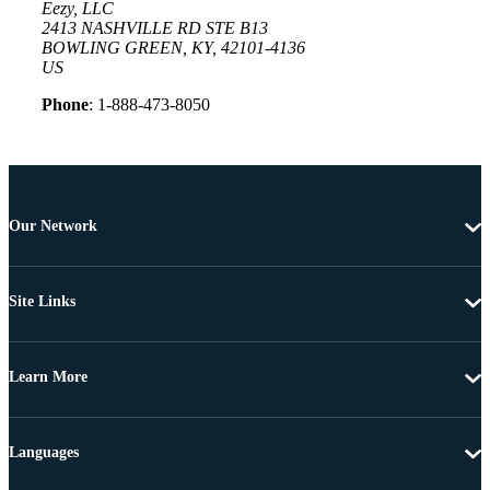
Eezy, LLC
2413 NASHVILLE RD STE B13
BOWLING GREEN, KY, 42101-4136
US
Phone
: 1-888-473-8050
Our Network
Site Links
Learn More
Languages