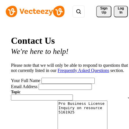
Sign 
Log
Up
In
Contact Us
We're here to help!
Please note that we will only be able to respond to questions that
not currently listed in our
Frequently Asked Questions
section.
Your Full Name
Email Address
Topic