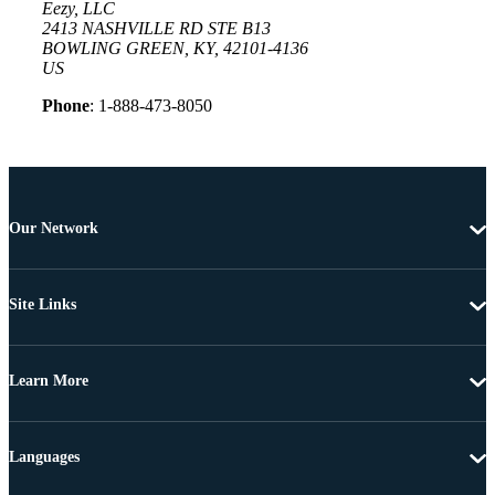
Eezy, LLC
2413 NASHVILLE RD STE B13
BOWLING GREEN, KY, 42101-4136
US
Phone
: 1-888-473-8050
Our Network
Site Links
Learn More
Languages