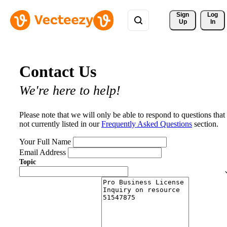
Sign 
Log
Up
In
Contact Us
We're here to help!
Please note that we will only be able to respond to questions that
not currently listed in our
Frequently Asked Questions
section.
Your Full Name
Email Address
Topic