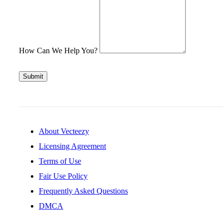
How Can We Help You?
Submit
About Vecteezy
Licensing Agreement
Terms of Use
Fair Use Policy
Frequently Asked Questions
DMCA