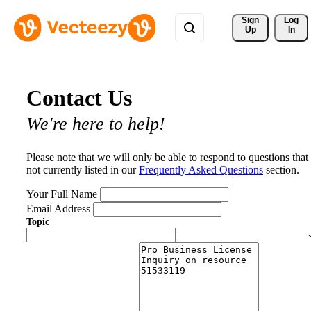
Sign 
Log
Up
In
Contact Us
We're here to help!
Please note that we will only be able to respond to questions that
not currently listed in our
Frequently Asked Questions
section.
Your Full Name
Email Address
Topic