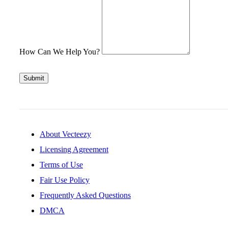
How Can We Help You?
Submit
About Vecteezy
Licensing Agreement
Terms of Use
Fair Use Policy
Frequently Asked Questions
DMCA