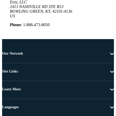
Eezy, LLC
2413 NASHVILLE RD STE B13
BOWLING GREEN, KY, 42101-4136
US
Phone
: 1-888-473-8050
Our Network
Site Links
Learn More
Languages