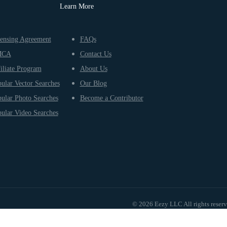
Learn More
ensing Agreement
FAQs
MCA
Contact Us
iliate Program
About Us
ular Vector Searches
Our Blog
ular Photo Searches
Become a Contributor
ular Video Searches
© 2026 Eezy LLC All rights reser