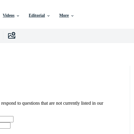
Videos
Editorial
More
 respond to questions that are not currently listed in our