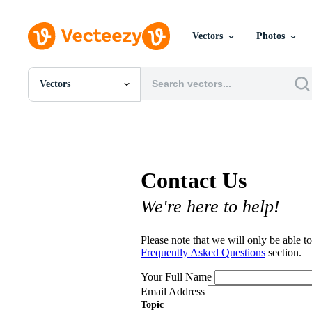
Vectors
Photos
Vectors
All Images
Photos
PNGs
PSDs
SVGs
Contact Us
Templates
Vectors
We're here to help!
Videos
Motion Graphics
Editorial Images
Please note that we will only be able to
Editorial Events
Frequently Asked Questions
section.
Your Full Name
Email Address
Topic