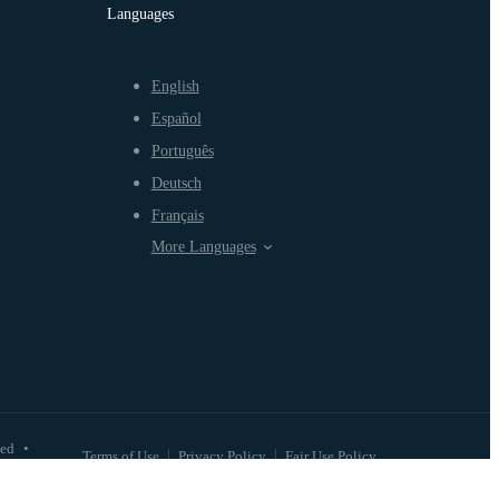
Languages
English
Español
Português
Deutsch
Français
More Languages
ved
•
Terms of Use
Privacy Policy
Fair Use Policy