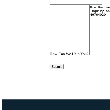
How Can We Help You?
Submit