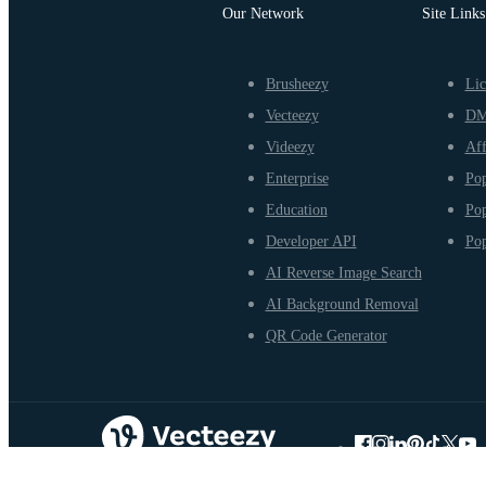
Our Network
Site Links
Brusheezy
Lic
Vecteezy
D
Videezy
Aff
Enterprise
Pop
Education
Pop
Developer API
Pop
AI Reverse Image Search
AI Background Removal
QR Code Generator