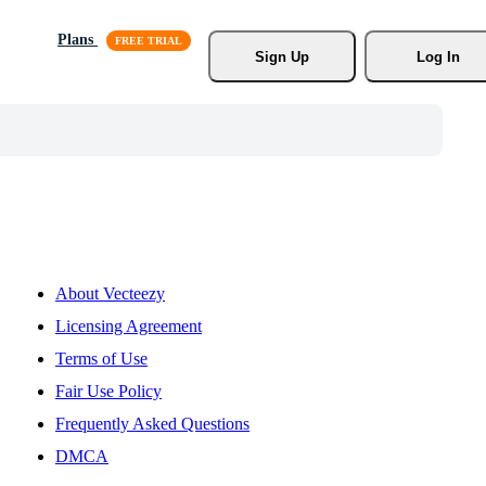
Plans
Sign Up
Log In
About Vecteezy
Licensing Agreement
Terms of Use
Fair Use Policy
Frequently Asked Questions
DMCA