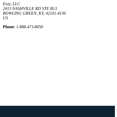
Eezy, LLC
2413 NASHVILLE RD STE B13
BOWLING GREEN, KY, 42101-4136
US
Phone
: 1-888-473-8050