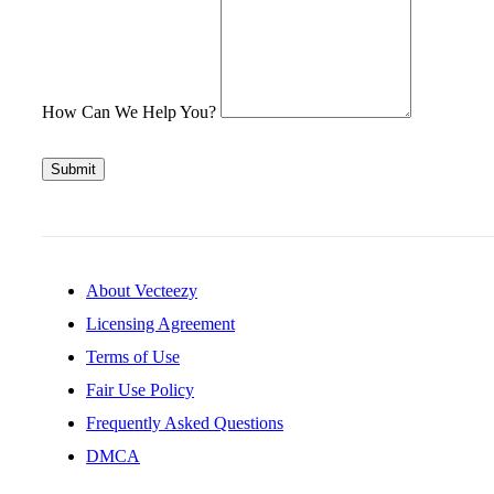
How Can We Help You?
Submit
About Vecteezy
Licensing Agreement
Terms of Use
Fair Use Policy
Frequently Asked Questions
DMCA