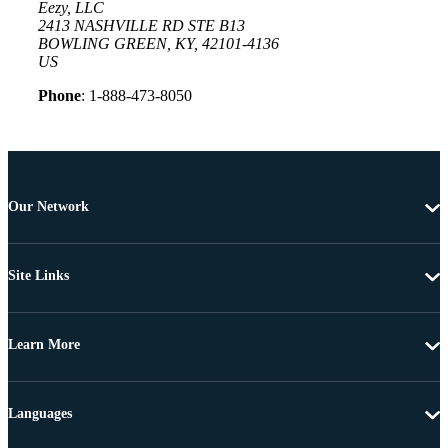
Eezy, LLC
2413 NASHVILLE RD STE B13
BOWLING GREEN, KY, 42101-4136
US
Phone
: 1-888-473-8050
Our Network
Site Links
Learn More
Languages