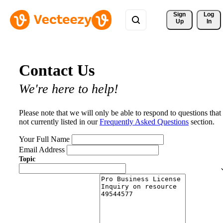
Sign 
Log
Up
In
Contact Us
We're here to help!
Please note that we will only be able to respond to questions that
not currently listed in our
Frequently Asked Questions
section.
Your Full Name
Email Address
Topic