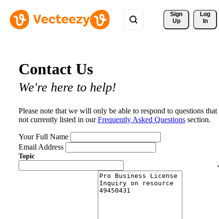
Sign 
Log
Up
In
Contact Us
We're here to help!
Please note that we will only be able to respond to questions that
not currently listed in our
Frequently Asked Questions
section.
Your Full Name
Email Address
Topic