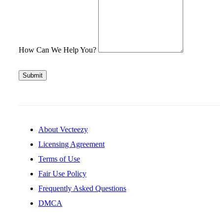
How Can We Help You?
Submit
About Vecteezy
Licensing Agreement
Terms of Use
Fair Use Policy
Frequently Asked Questions
DMCA