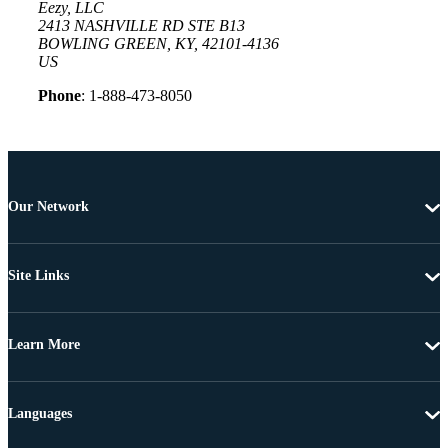
Eezy, LLC
2413 NASHVILLE RD STE B13
BOWLING GREEN, KY, 42101-4136
US
Phone
: 1-888-473-8050
Our Network
Site Links
Learn More
Languages