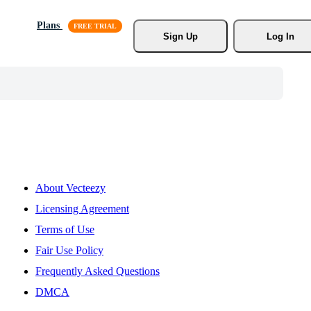
Plans
Sign Up
Log In
About Vecteezy
Licensing Agreement
Terms of Use
Fair Use Policy
Frequently Asked Questions
DMCA