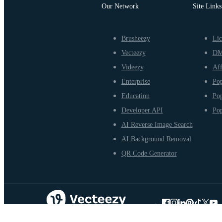
Our Network
Site Links
Brusheezy
Lic
Vecteezy
D
Videezy
Aff
Enterprise
Pop
Education
Pop
Developer API
Pop
AI Reverse Image Search
AI Background Removal
QR Code Generator