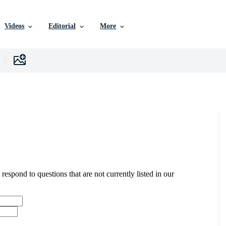
Videos
Editorial
More
 respond to questions that are not currently listed in our