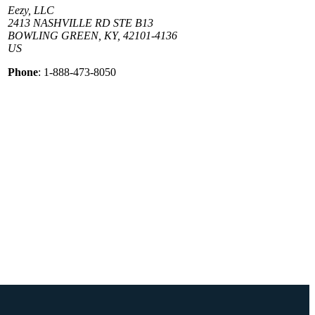
Eezy, LLC
2413 NASHVILLE RD STE B13
BOWLING GREEN, KY, 42101-4136
US
Phone
: 1-888-473-8050