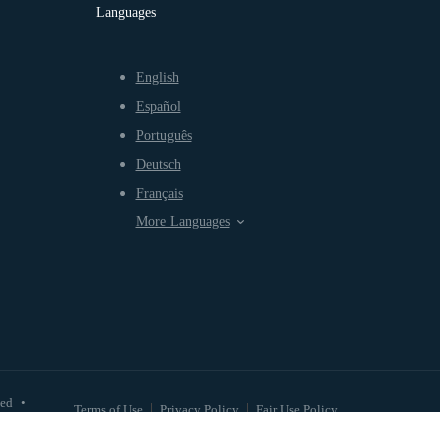
Languages
English
Español
Português
Deutsch
Français
More Languages
ved
•
Terms of Use
Privacy Policy
Fair Use Policy