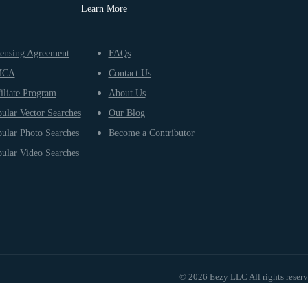
Learn More
ensing Agreement
FAQs
MCA
Contact Us
iliate Program
About Us
ular Vector Searches
Our Blog
ular Photo Searches
Become a Contributor
ular Video Searches
© 2026 Eezy LLC All rights reser