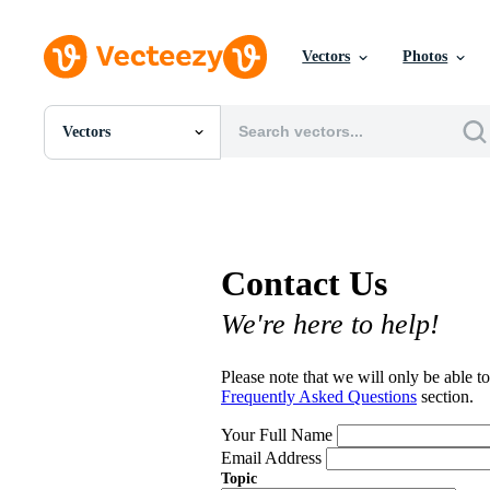
Vectors
Photos
Vectors
All Images
Photos
PNGs
PSDs
SVGs
Contact Us
Templates
Vectors
We're here to help!
Videos
Motion Graphics
Editorial Images
Please note that we will only be able to
Editorial Events
Frequently Asked Questions
section.
Your Full Name
Email Address
Topic