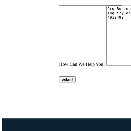
How Can We Help You?
Submit