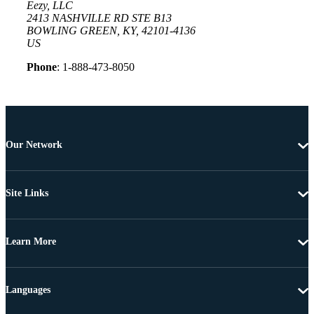
Eezy, LLC
2413 NASHVILLE RD STE B13
BOWLING GREEN, KY, 42101-4136
US
Phone
: 1-888-473-8050
Our Network
Site Links
Learn More
Languages