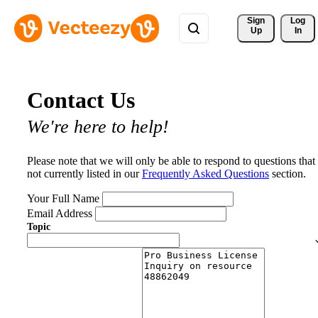
Sign 
Log
Up
In
Contact Us
We're here to help!
Please note that we will only be able to respond to questions that
not currently listed in our
Frequently Asked Questions
section.
Your Full Name
Email Address
Topic