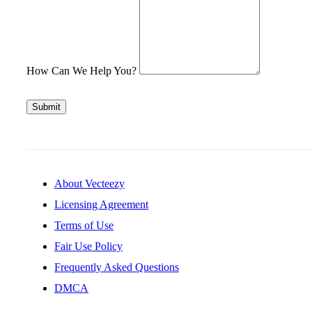
How Can We Help You?
Submit
About Vecteezy
Licensing Agreement
Terms of Use
Fair Use Policy
Frequently Asked Questions
DMCA