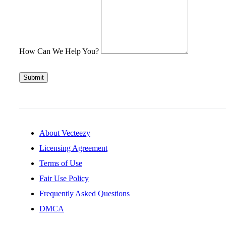
How Can We Help You?
Submit
About Vecteezy
Licensing Agreement
Terms of Use
Fair Use Policy
Frequently Asked Questions
DMCA