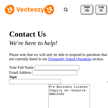
Sign 
Log
Up
In
Contact Us
We're here to help!
Please note that we will only be able to respond to questions that
not currently listed in our
Frequently Asked Questions
section.
Your Full Name
Email Address
Topic