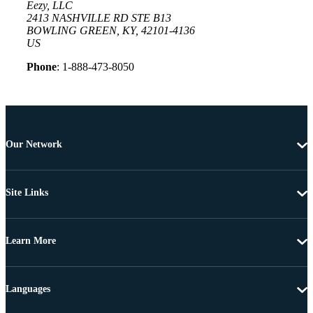
Eezy, LLC
2413 NASHVILLE RD STE B13
BOWLING GREEN, KY, 42101-4136
US
Phone
: 1-888-473-8050
Our Network
Site Links
Learn More
Languages