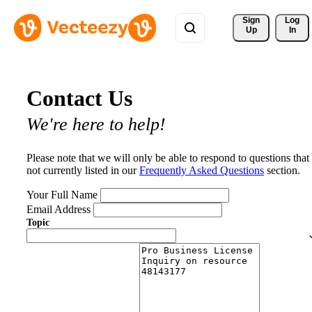
Sign 
Log
Up
In
Contact Us
We're here to help!
Please note that we will only be able to respond to questions that
not currently listed in our
Frequently Asked Questions
section.
Your Full Name
Email Address
Topic