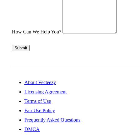
How Can We Help You?
Submit
About Vecteezy
Licensing Agreement
Terms of Use
Fair Use Policy
Frequently Asked Questions
DMCA