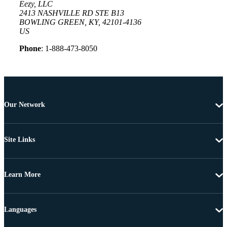
Eezy, LLC
2413 NASHVILLE RD STE B13
BOWLING GREEN, KY, 42101-4136
US
Phone
: 1-888-473-8050
Our Network
Site Links
Learn More
Languages