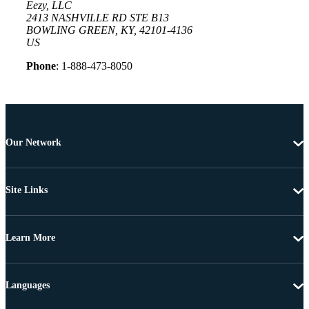
Eezy, LLC
2413 NASHVILLE RD STE B13
BOWLING GREEN, KY, 42101-4136
US
Phone
: 1-888-473-8050
Our Network
Site Links
Learn More
Languages