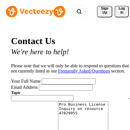
Sign 
Log
Up
In
Contact Us
We're here to help!
Please note that we will only be able to respond to questions that
not currently listed in our
Frequently Asked Questions
section.
Your Full Name
Email Address
Topic