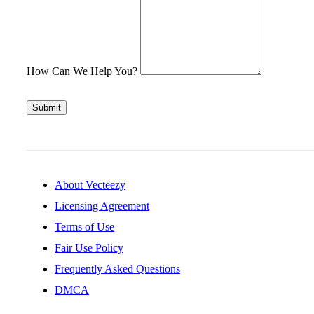
How Can We Help You?
Submit
About Vecteezy
Licensing Agreement
Terms of Use
Fair Use Policy
Frequently Asked Questions
DMCA