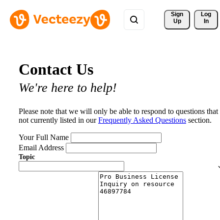
Sign 
Log
Up
In
Contact Us
We're here to help!
Please note that we will only be able to respond to questions that
not currently listed in our
Frequently Asked Questions
section.
Your Full Name
Email Address
Topic