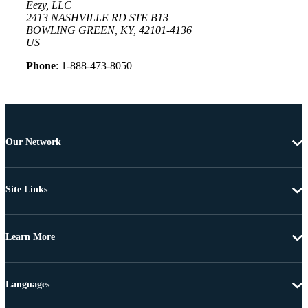
Eezy, LLC
2413 NASHVILLE RD STE B13
BOWLING GREEN, KY, 42101-4136
US
Phone
: 1-888-473-8050
Our Network
Site Links
Learn More
Languages