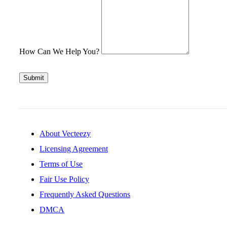
How Can We Help You?
Submit
About Vecteezy
Licensing Agreement
Terms of Use
Fair Use Policy
Frequently Asked Questions
DMCA