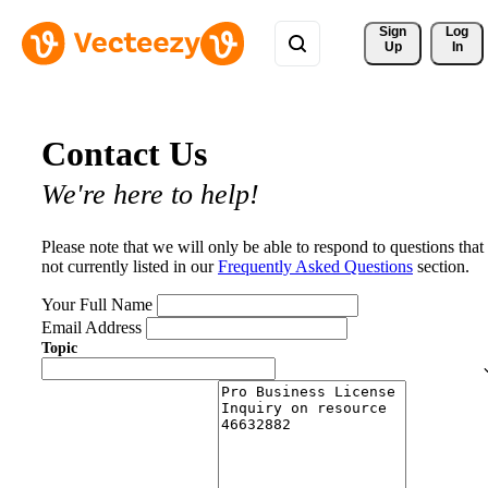
Sign 
Log
Up
In
Contact Us
We're here to help!
Please note that we will only be able to respond to questions that
not currently listed in our
Frequently Asked Questions
section.
Your Full Name
Email Address
Topic