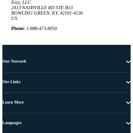
Eezy, LLC
2413 NASHVILLE RD STE B13
BOWLING GREEN, KY, 42101-4136
US
Phone
: 1-888-473-8050
Our Network
Site Links
Learn More
Languages