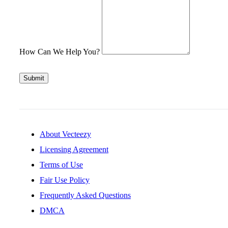
How Can We Help You?
Submit
About Vecteezy
Licensing Agreement
Terms of Use
Fair Use Policy
Frequently Asked Questions
DMCA