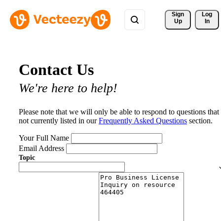
Sign 
Log
Up
In
Contact Us
We're here to help!
Please note that we will only be able to respond to questions that
not currently listed in our
Frequently Asked Questions
section.
Your Full Name
Email Address
Topic