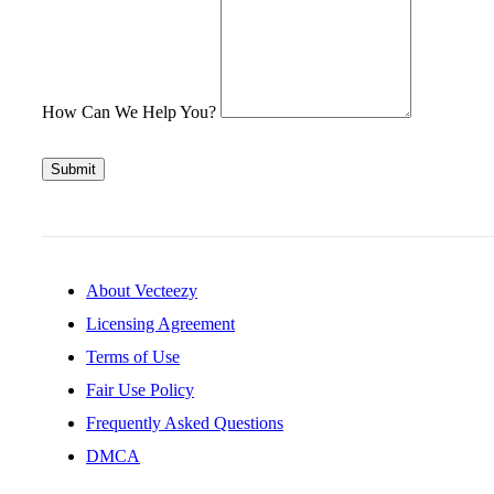
How Can We Help You?
Submit
About Vecteezy
Licensing Agreement
Terms of Use
Fair Use Policy
Frequently Asked Questions
DMCA