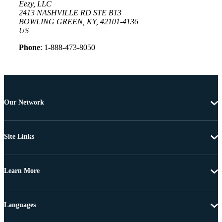
Eezy, LLC
2413 NASHVILLE RD STE B13
BOWLING GREEN, KY, 42101-4136
US
Phone
: 1-888-473-8050
Our Network
Site Links
Learn More
Languages