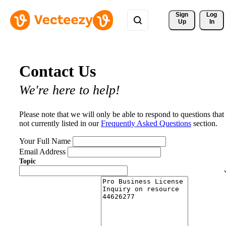
Sign 
Log
Up
In
Contact Us
We're here to help!
Please note that we will only be able to respond to questions that
not currently listed in our
Frequently Asked Questions
section.
Your Full Name
Email Address
Topic