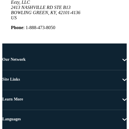
Eezy, LLC
2413 NASHVILLE RD STE B13
BOWLING GREEN, KY, 42101-4136
US
Phone
: 1-888-473-8050
Our Network
Site Links
Learn More
Languages