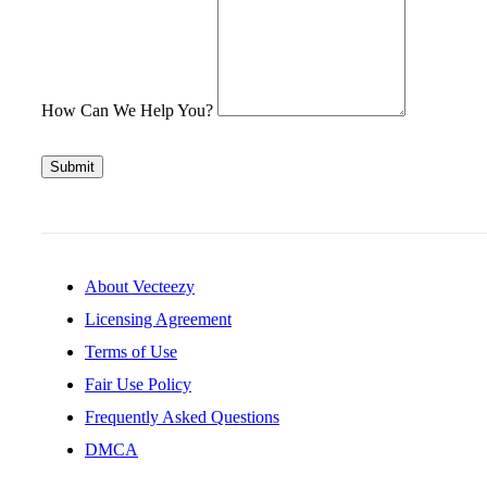
How Can We Help You?
Submit
About Vecteezy
Licensing Agreement
Terms of Use
Fair Use Policy
Frequently Asked Questions
DMCA