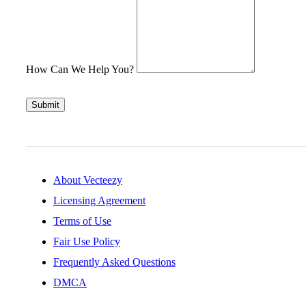
How Can We Help You?
Submit
About Vecteezy
Licensing Agreement
Terms of Use
Fair Use Policy
Frequently Asked Questions
DMCA