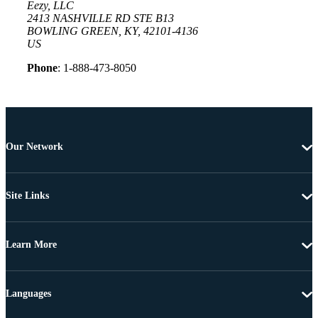
Eezy, LLC
2413 NASHVILLE RD STE B13
BOWLING GREEN, KY, 42101-4136
US
Phone
: 1-888-473-8050
Our Network
Site Links
Learn More
Languages