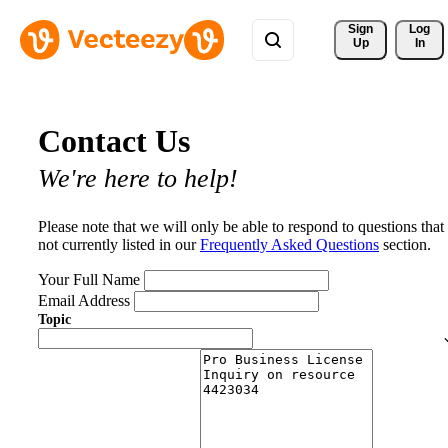
Sign 
Log
Up
In
Contact Us
We're here to help!
Please note that we will only be able to respond to questions that
not currently listed in our
Frequently Asked Questions
section.
Your Full Name
Email Address
Topic