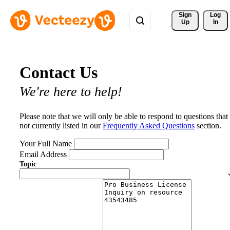
Sign 
Log
Up
In
Contact Us
We're here to help!
Please note that we will only be able to respond to questions that
not currently listed in our
Frequently Asked Questions
section.
Your Full Name
Email Address
Topic