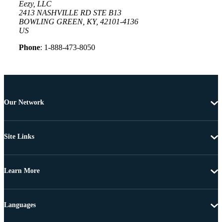
Eezy, LLC
2413 NASHVILLE RD STE B13
BOWLING GREEN, KY, 42101-4136
US
Phone
: 1-888-473-8050
Our Network
Site Links
Learn More
Languages