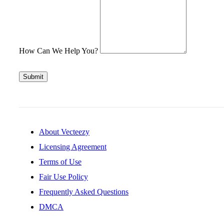
How Can We Help You?
Submit
About Vecteezy
Licensing Agreement
Terms of Use
Fair Use Policy
Frequently Asked Questions
DMCA