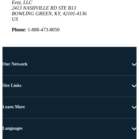
Eezy, LLC
2413 NASHVILLE RD STE B13
BOWLING GREEN, KY, 42101-4136
US
Phone
: 1-888-473-8050
Our Network
Site Links
Learn More
Languages