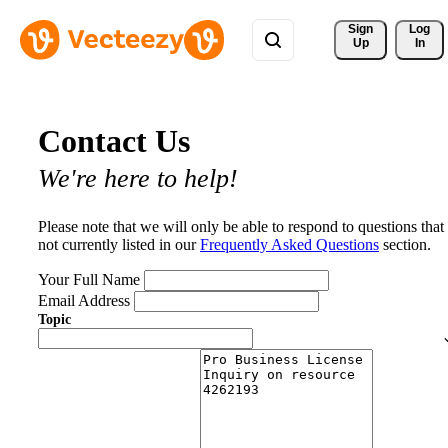
Sign 
Log
Up
In
Contact Us
We're here to help!
Please note that we will only be able to respond to questions that
not currently listed in our
Frequently Asked Questions
section.
Your Full Name
Email Address
Topic