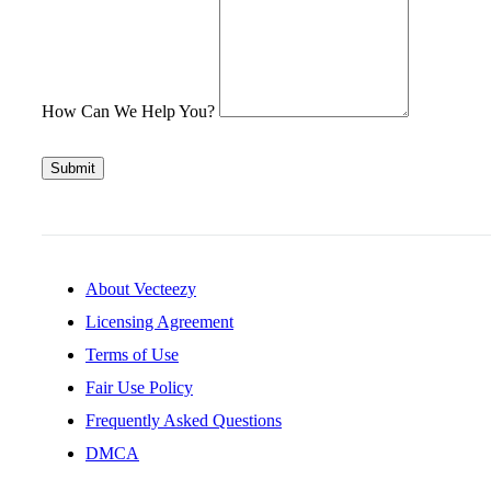
How Can We Help You?
Submit
About Vecteezy
Licensing Agreement
Terms of Use
Fair Use Policy
Frequently Asked Questions
DMCA