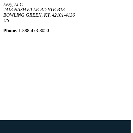
Eezy, LLC
2413 NASHVILLE RD STE B13
BOWLING GREEN, KY, 42101-4136
US
Phone
: 1-888-473-8050