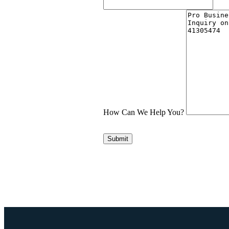
How Can We Help You?
Submit