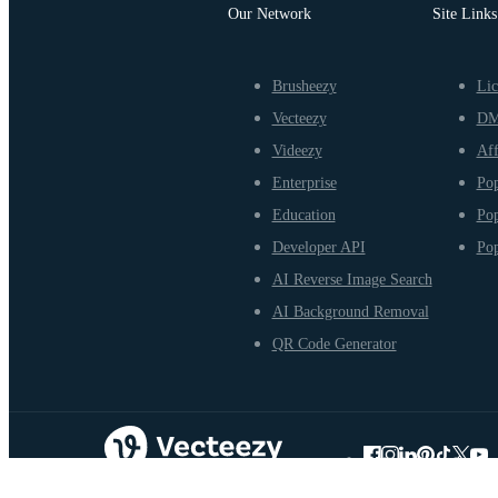
Our Network
Site Links
Brusheezy
Lic
Vecteezy
D
Videezy
Aff
Enterprise
Pop
Education
Pop
Developer API
Pop
AI Reverse Image Search
AI Background Removal
QR Code Generator