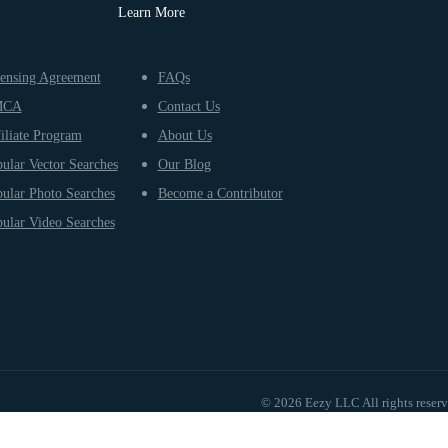
Learn More
ensing Agreement
FAQs
MCA
Contact Us
iliate Program
About Us
ular Vector Searches
Our Blog
ular Photo Searches
Become a Contributor
ular Video Searches
© 2026 Eezy LLC All rights reser