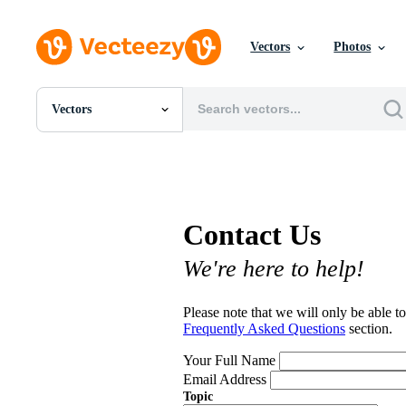
Vectors
Photos
Vectors
All Images
Photos
PNGs
PSDs
SVGs
Contact Us
Templates
Vectors
We're here to help!
Videos
Motion Graphics
Editorial Images
Please note that we will only be able to
Editorial Events
Frequently Asked Questions
section.
Your Full Name
Email Address
Topic