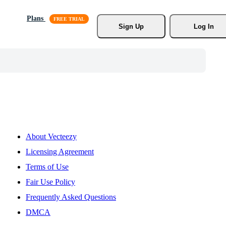
Plans
Sign Up
Log In
About Vecteezy
Licensing Agreement
Terms of Use
Fair Use Policy
Frequently Asked Questions
DMCA