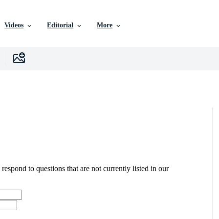
Videos
Editorial
More
 respond to questions that are not currently listed in our