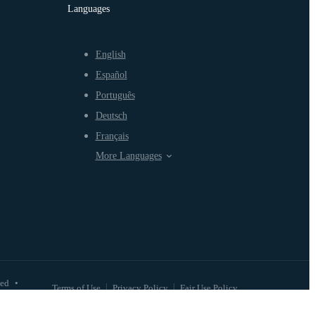
Languages
English
Español
Português
Deutsch
Français
More Languages
ved
•
Terms of Use
Privacy Policy
Fair Use Policy