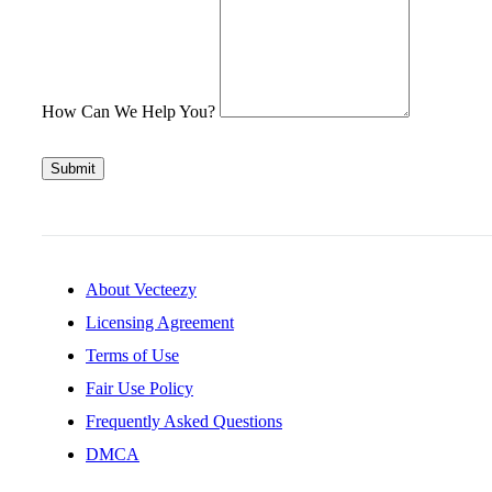
How Can We Help You?
Submit
About Vecteezy
Licensing Agreement
Terms of Use
Fair Use Policy
Frequently Asked Questions
DMCA