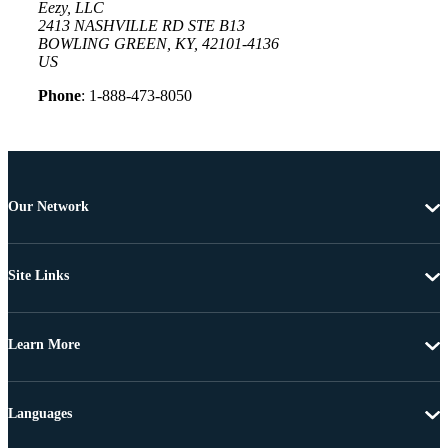
Eezy, LLC
2413 NASHVILLE RD STE B13
BOWLING GREEN, KY, 42101-4136
US
Phone
: 1-888-473-8050
Our Network
Site Links
Learn More
Languages