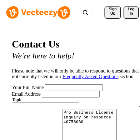
Sign 
Log
Up
In
Contact Us
We're here to help!
Please note that we will only be able to respond to questions that
not currently listed in our
Frequently Asked Questions
section.
Your Full Name
Email Address
Topic