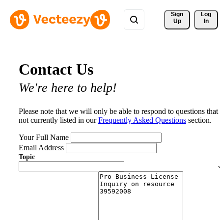
Sign 
Log
Up
In
Contact Us
We're here to help!
Please note that we will only be able to respond to questions that
not currently listed in our
Frequently Asked Questions
section.
Your Full Name
Email Address
Topic