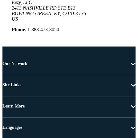
Eezy, LLC
2413 NASHVILLE RD STE B13
BOWLING GREEN, KY, 42101-4136
US
Phone
: 1-888-473-8050
Our Network
Site Links
Learn More
Languages