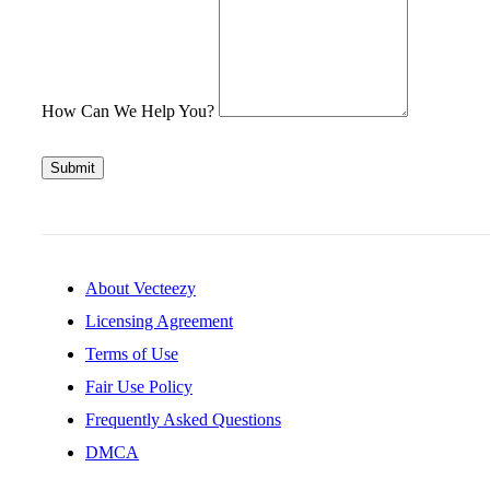
How Can We Help You?
Submit
About Vecteezy
Licensing Agreement
Terms of Use
Fair Use Policy
Frequently Asked Questions
DMCA