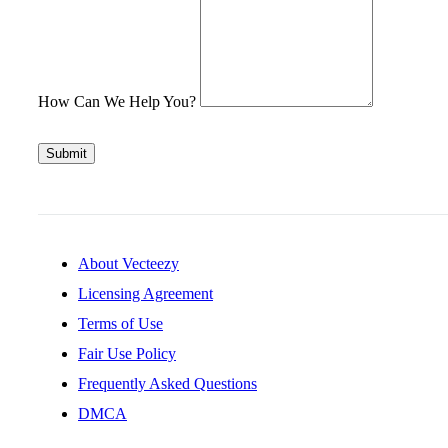
How Can We Help You?
Submit
About Vecteezy
Licensing Agreement
Terms of Use
Fair Use Policy
Frequently Asked Questions
DMCA