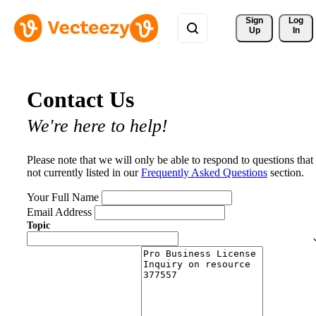
Sign 
Log
Up
In
Contact Us
We're here to help!
Please note that we will only be able to respond to questions that
not currently listed in our
Frequently Asked Questions
section.
Your Full Name
Email Address
Topic