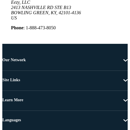
Eezy, LLC
2413 NASHVILLE RD STE B13
BOWLING GREEN, KY, 42101-4136
US
Phone
: 1-888-473-8050
Our Network
Site Links
Learn More
Languages