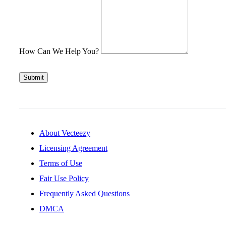
How Can We Help You?
Submit
About Vecteezy
Licensing Agreement
Terms of Use
Fair Use Policy
Frequently Asked Questions
DMCA