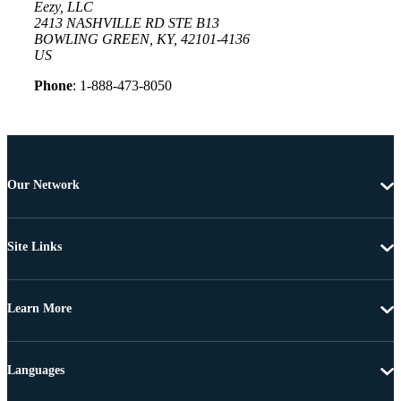
Eezy, LLC
2413 NASHVILLE RD STE B13
BOWLING GREEN, KY, 42101-4136
US
Phone
: 1-888-473-8050
Our Network
Site Links
Learn More
Languages