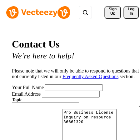
Sign 
Log
Up
In
Contact Us
We're here to help!
Please note that we will only be able to respond to questions that
not currently listed in our
Frequently Asked Questions
section.
Your Full Name
Email Address
Topic