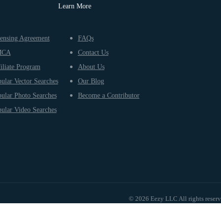
Learn More
ensing Agreement
FAQs
MCA
Contact Us
iliate Program
About Us
ular Vector Searches
Our Blog
ular Photo Searches
Become a Contributor
ular Video Searches
© 2026 Eezy LLC All rights reser