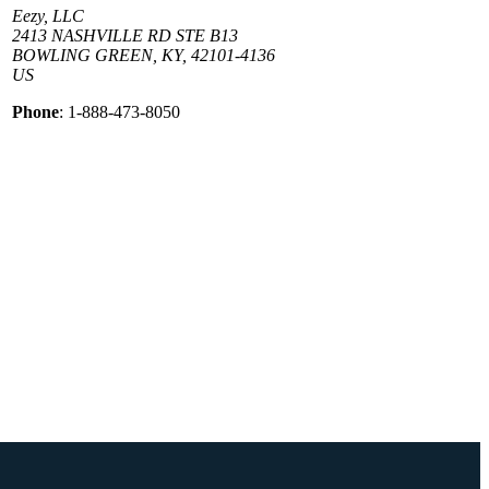
Eezy, LLC
2413 NASHVILLE RD STE B13
BOWLING GREEN, KY, 42101-4136
US
Phone
: 1-888-473-8050