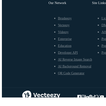
Our Network
Site Links
Brusheezy
Lic
Vecteezy
D
Videezy
Aff
Enterprise
Pop
Education
Pop
Developer API
Pop
AI Reverse Image Search
AI Background Removal
QR Code Generator