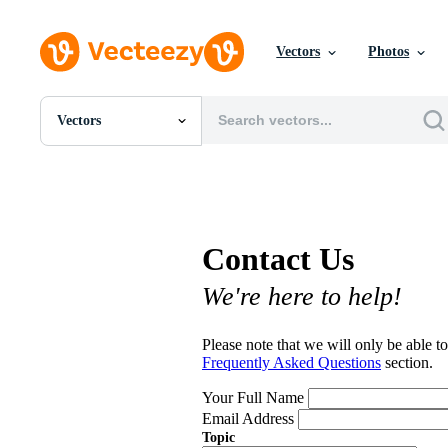
Vectors
Photos
Vectors
All Images
Photos
PNGs
PSDs
SVGs
Contact Us
Templates
Vectors
We're here to help!
Videos
Motion Graphics
Editorial Images
Please note that we will only be able to
Editorial Events
Frequently Asked Questions
section.
Your Full Name
Email Address
Topic