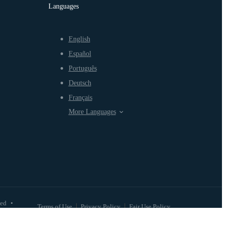
Languages
English
Español
Português
Deutsch
Français
More Languages
ved
•
Terms of Use
Privacy Policy
Fair Use Policy