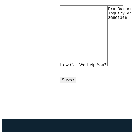
How Can We Help You?
Submit