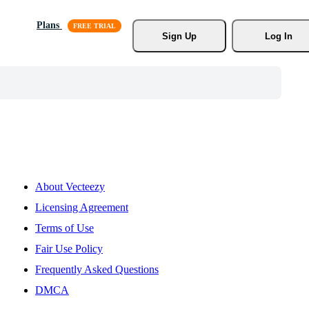
Plans
Sign Up
Log In
About Vecteezy
Licensing Agreement
Terms of Use
Fair Use Policy
Frequently Asked Questions
DMCA