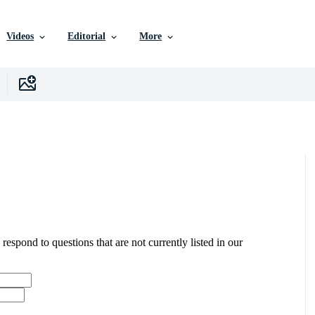
Videos
Editorial
More
 respond to questions that are not currently listed in our