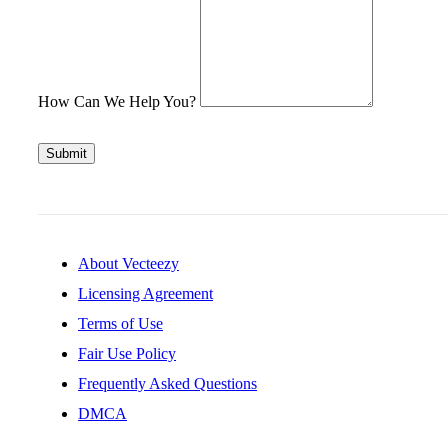
How Can We Help You?
Submit
About Vecteezy
Licensing Agreement
Terms of Use
Fair Use Policy
Frequently Asked Questions
DMCA