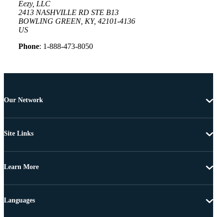
Eezy, LLC
2413 NASHVILLE RD STE B13
BOWLING GREEN, KY, 42101-4136
US
Phone
: 1-888-473-8050
Our Network
Site Links
Learn More
Languages