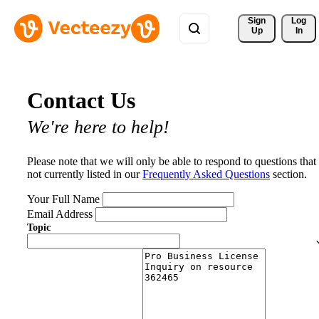
Sign 
Log
Up
In
Contact Us
We're here to help!
Please note that we will only be able to respond to questions that
not currently listed in our
Frequently Asked Questions
section.
Your Full Name
Email Address
Topic