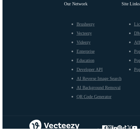
Our Network
Site Links
Brusheezy
Lic
Vecteezy
D
Videezy
Aff
Enterprise
Pop
Education
Pop
Developer API
Pop
AI Reverse Image Search
AI Background Removal
QR Code Generator