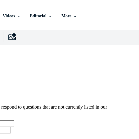
Videos
Editorial
More
 respond to questions that are not currently listed in our