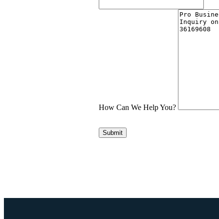
How Can We Help You?
Submit