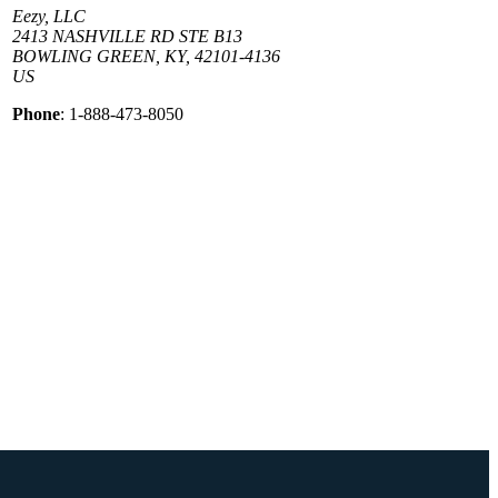
Eezy, LLC
2413 NASHVILLE RD STE B13
BOWLING GREEN, KY, 42101-4136
US
Phone
: 1-888-473-8050