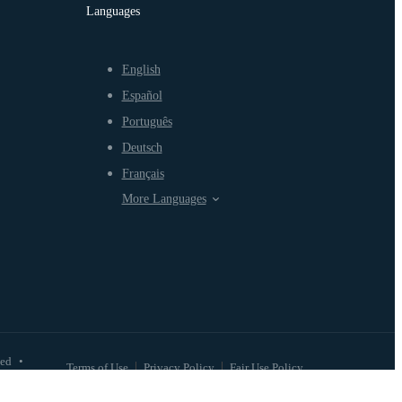
Languages
English
Español
Português
Deutsch
Français
More Languages
ved
•
Terms of Use
Privacy Policy
Fair Use Policy