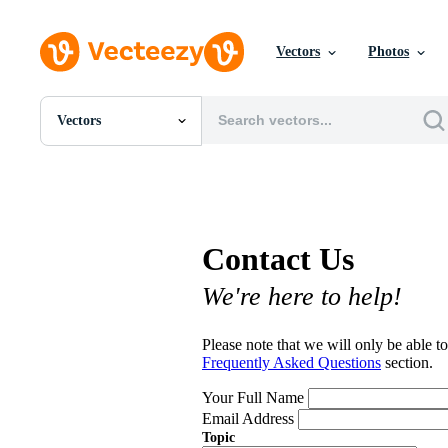
Vectors
Photos
Vectors
All Images
Photos
PNGs
PSDs
SVGs
Contact Us
Templates
Vectors
We're here to help!
Videos
Motion Graphics
Editorial Images
Please note that we will only be able to
Editorial Events
Frequently Asked Questions
section.
Your Full Name
Email Address
Topic