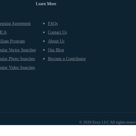
Learn More
ensing Agreement
FAQs
MCA
Contact Us
iliate Program
About Us
ular Vector Searches
Our Blog
ular Photo Searches
Become a Contributor
ular Video Searches
© 2026 Eezy LLC All rights reser