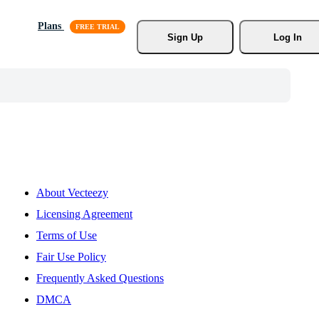
Plans
Sign Up
Log In
About Vecteezy
Licensing Agreement
Terms of Use
Fair Use Policy
Frequently Asked Questions
DMCA